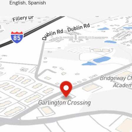
English,
Spanish