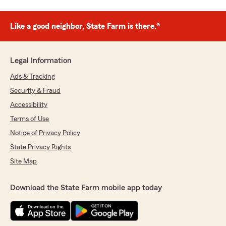
Like a good neighbor, State Farm is there.®
Legal Information
Ads & Tracking
Security & Fraud
Accessibility
Terms of Use
Notice of Privacy Policy
State Privacy Rights
Site Map
Download the State Farm mobile app today