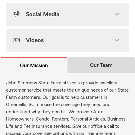
Social Media
Videos
Our Team
Our Mission
John Simmons State Farm strives to provide excellent
customer service that meets the unique needs of our State
Farm customers. Our goal is to help customers in
Greenville, SC, choose the coverage they need and
understand why they need it. We provide Auto,
Homeowners, Condo, Renters, Personal Articles, Business,
Life and Pet Insurance services. Give our office a call to
discuss your coverage options with our friendly team.