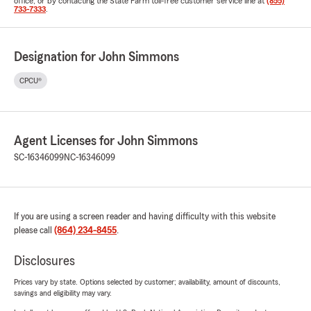
office, or by contacting the State Farm toll-free customer service line at
(855)
733-7333
.
Designation for John Simmons
CPCU®
Agent Licenses for John Simmons
SC-16346099
NC-16346099
If you are using a screen reader and having difficulty with this website
please call
(864) 234-8455
.
Disclosures
Prices vary by state. Options selected by customer; availability, amount of discounts,
savings and eligibility may vary.