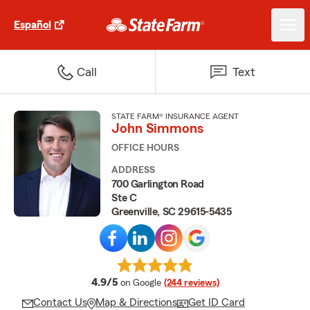
Español
Call
Text
STATE FARM® INSURANCE AGENT
John Simmons
OFFICE HOURS
ADDRESS
700 Garlington Road
Ste C
Greenville, SC 29615-5435
average rating
4.9/5
on Google
(244 reviews)
Contact Us
Map & Directions
Get ID Card