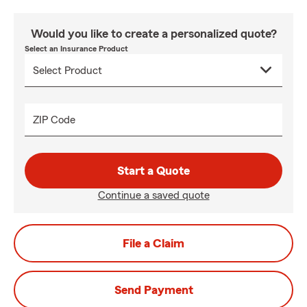
Would you like to create a personalized quote?
Select an Insurance Product
ZIP Code
Start a Quote
Continue a saved quote
File a Claim
Send Payment