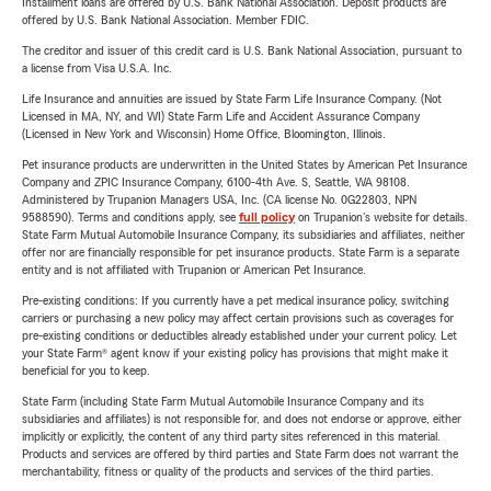
Installment loans are offered by U.S. Bank National Association. Deposit products are
offered by U.S. Bank National Association. Member FDIC.
The creditor and issuer of this credit card is U.S. Bank National Association, pursuant to
a license from Visa U.S.A. Inc.
Life Insurance and annuities are issued by State Farm Life Insurance Company. (Not
Licensed in MA, NY, and WI) State Farm Life and Accident Assurance Company
(Licensed in New York and Wisconsin) Home Office, Bloomington, Illinois.
Pet insurance products are underwritten in the United States by American Pet Insurance
Company and ZPIC Insurance Company, 6100-4th Ave. S, Seattle, WA 98108.
Administered by Trupanion Managers USA, Inc. (CA license No. 0G22803, NPN
9588590). Terms and conditions apply, see
full policy
on Trupanion's website for details.
State Farm Mutual Automobile Insurance Company, its subsidiaries and affiliates, neither
offer nor are financially responsible for pet insurance products. State Farm is a separate
entity and is not affiliated with Trupanion or American Pet Insurance.
Pre-existing conditions: If you currently have a pet medical insurance policy, switching
carriers or purchasing a new policy may affect certain provisions such as coverages for
pre-existing conditions or deductibles already established under your current policy. Let
your State Farm® agent know if your existing policy has provisions that might make it
beneficial for you to keep.
State Farm (including State Farm Mutual Automobile Insurance Company and its
subsidiaries and affiliates) is not responsible for, and does not endorse or approve, either
implicitly or explicitly, the content of any third party sites referenced in this material.
Products and services are offered by third parties and State Farm does not warrant the
merchantability, fitness or quality of the products and services of the third parties.