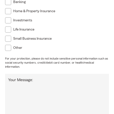
Banking
Home & Property Insurance
Investments
Life Insurance
Small Business Insurance
Other
For your protection, please do not include sensitive personal information such as
social security numbers, credit/debit card number, or health/medical
information.
Your Message: