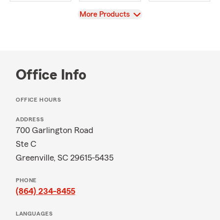
View
More Products
Office Info
OFFICE HOURS
ADDRESS
700 Garlington Road
Ste C
Greenville, SC 29615-5435
PHONE
(864) 234-8455
LANGUAGES