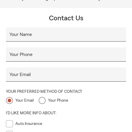
Contact Us
Your Name
Your Phone
Your Email
YOUR PREFERRED METHOD OF CONTACT
Your Email
Your Phone
I'D LIKE MORE INFO ABOUT:
Auto Insurance