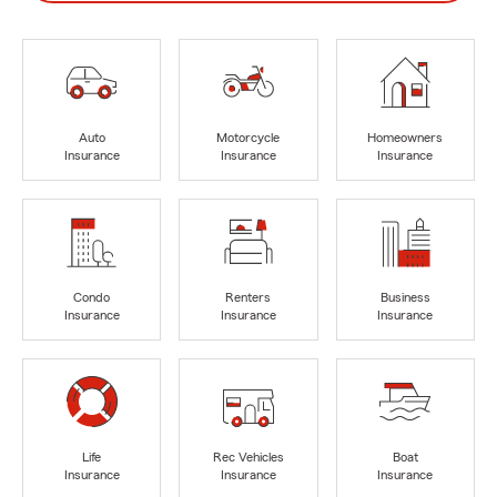
Auto
Motorcycle
Homeowners
Insurance
Insurance
Insurance
Condo
Renters
Business
Insurance
Insurance
Insurance
Life
Rec Vehicles
Boat
Insurance
Insurance
Insurance