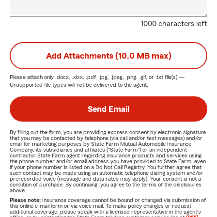
1000 characters left
Add Attachments (10.0 MB max)
Please attach only
.docx, .xlsx, .pdf, .jpg, .jpeg, .png, .gif, or .txt
file(s) —
Unsupported file types will not be delivered to the agent.
Send Email
By filling out the form, you are providing express consent by electronic signature
that you may be contacted by telephone (via call and/or text messages) and/or
email for marketing purposes by State Farm Mutual Automobile Insurance
Company, its subsidiaries and affiliates ("State Farm") or an independent
contractor State Farm agent regarding insurance products and services using
the phone number and/or email address you have provided to State Farm, even
if your phone number is listed on a Do Not Call Registry. You further agree that
such contact may be made using an automatic telephone dialing system and/or
prerecorded voice (message and data rates may apply). Your consent is not a
condition of purchase. By continuing, you agree to the terms of the disclosures
above.
Please note:
Insurance coverage cannot be bound or changed via submission of
this online e-mail form or via voice mail. To make policy changes or request
additional coverage, please speak with a licensed representative in the agent's