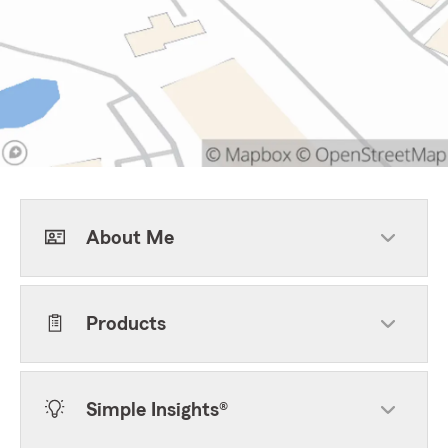
About Me
Products
Simple Insights®